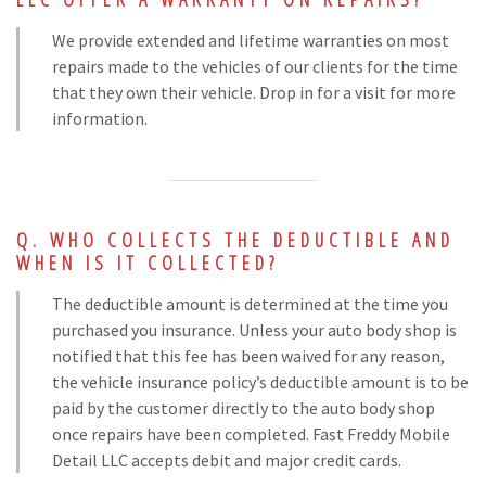
We provide extended and lifetime warranties on most
repairs made to the vehicles of our clients for the time
that they own their vehicle. Drop in for a visit for more
information.
WHO COLLECTS THE DEDUCTIBLE AND
WHEN IS IT COLLECTED?
The deductible amount is determined at the time you
purchased you insurance. Unless your auto body shop is
notified that this fee has been waived for any reason,
the vehicle insurance policy’s deductible amount is to be
paid by the customer directly to the auto body shop
once repairs have been completed. Fast Freddy Mobile
Detail LLC accepts debit and major credit cards.