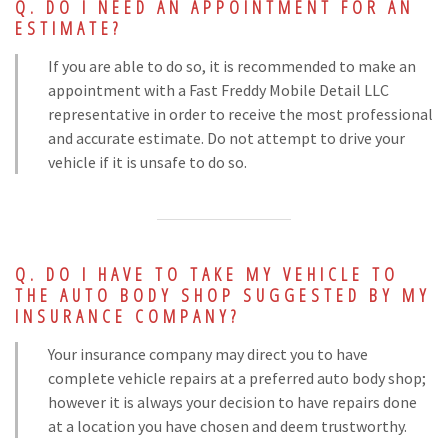
DO I NEED AN APPOINTMENT FOR AN
ESTIMATE?
If you are able to do so, it is recommended to make an
appointment with a Fast Freddy Mobile Detail LLC
representative in order to receive the most professional
and accurate estimate. Do not attempt to drive your
vehicle if it is unsafe to do so.
DO I HAVE TO TAKE MY VEHICLE TO
THE AUTO BODY SHOP SUGGESTED BY MY
INSURANCE COMPANY?
Your insurance company may direct you to have
complete vehicle repairs at a preferred auto body shop;
however it is always your decision to have repairs done
at a location you have chosen and deem trustworthy.