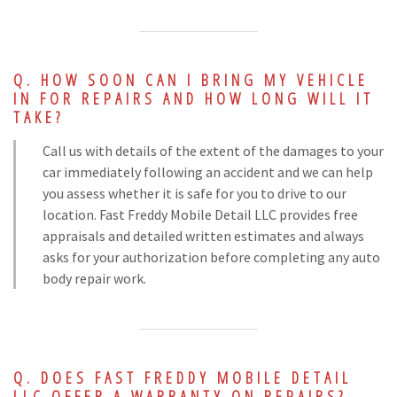
HOW SOON CAN I BRING MY VEHICLE
IN FOR REPAIRS AND HOW LONG WILL IT
TAKE?
Call us with details of the extent of the damages to your
car immediately following an accident and we can help
you assess whether it is safe for you to drive to our
location. Fast Freddy Mobile Detail LLC provides free
appraisals and detailed written estimates and always
asks for your authorization before completing any auto
body repair work.
DOES FAST FREDDY MOBILE DETAIL
LLC OFFER A WARRANTY ON REPAIRS?