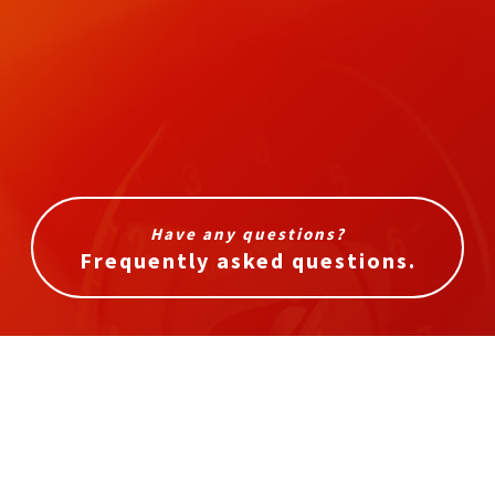
Have any questions?
Frequently asked questions.
In need of service?
Get in touch with us today.