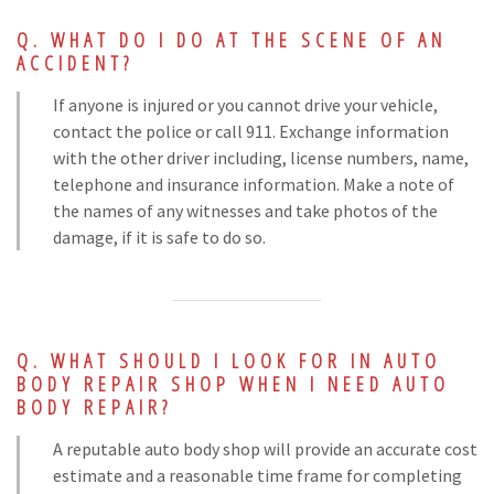
WHAT DO I DO AT THE SCENE OF AN
ACCIDENT?
If anyone is injured or you cannot drive your vehicle,
contact the police or call 911. Exchange information
with the other driver including, license numbers, name,
telephone and insurance information. Make a note of
the names of any witnesses and take photos of the
damage, if it is safe to do so.
WHAT SHOULD I LOOK FOR IN AUTO
BODY REPAIR SHOP WHEN I NEED AUTO
BODY REPAIR?
A reputable auto body shop will provide an accurate cost
estimate and a reasonable time frame for completing