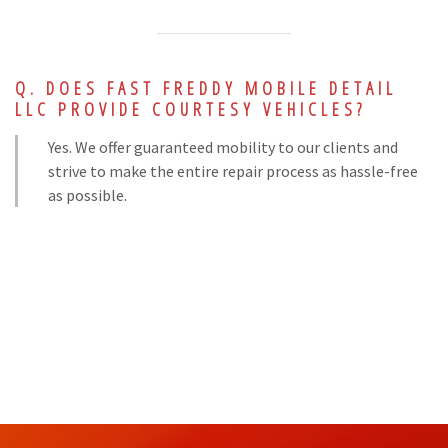
DOES FAST FREDDY MOBILE DETAIL
LLC PROVIDE COURTESY VEHICLES?
Yes. We offer guaranteed mobility to our clients and
strive to make the entire repair process as hassle-free
as possible.