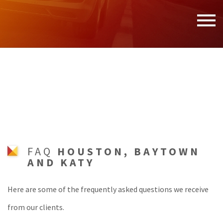
MENU
HOME
ABOUT
SERVICES
F.A.Q.
CONTACT
FAQ
HOUSTON, BAYTOWN
AND KATY
SERVICE AREAS
Here are some of the frequently asked questions we receive
from our clients.