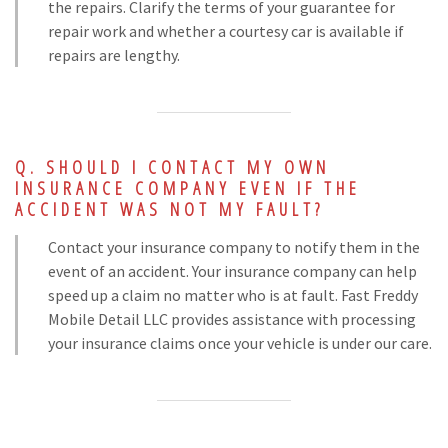
the repairs. Clarify the terms of your guarantee for
repair work and whether a courtesy car is available if
repairs are lengthy.
SHOULD I CONTACT MY OWN
INSURANCE COMPANY EVEN IF THE
ACCIDENT WAS NOT MY FAULT?
Contact your insurance company to notify them in the
event of an accident. Your insurance company can help
speed up a claim no matter who is at fault. Fast Freddy
Mobile Detail LLC provides assistance with processing
your insurance claims once your vehicle is under our care.